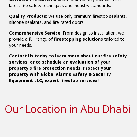
latest fire safety techniques and industry standards.
Quality Products
: We use only premium firestop sealants,
silicone sealants, and fire-rated doors.
Comprehensive Service
: From design to installation, we
provide a full range of
firestopping solutions
tailored to
your needs.
Contact Us today to learn more about our fire safety
services, or to schedule an evaluation of your
property's fire protection needs. Protect your
property with Global Alarms Safety & Security
Equipment LLC, expert firestop services!
Our Location in Abu Dhabi