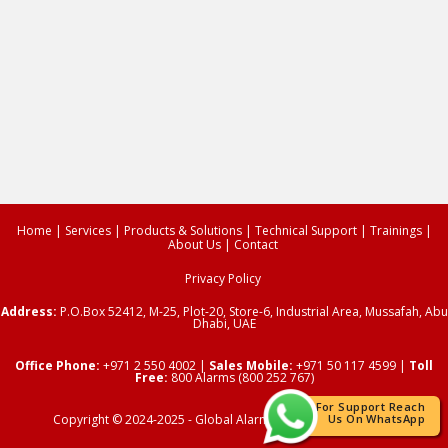
Home
|
Services
|
Products & Solutions
|
Technical Support
|
Trainings
|
About Us
|
Contact
Privacy Policy
Address:
P.O.Box 52412,
M-25, Plot-20, Store-6, Industrial Area, Mussafah, Abu
Dhabi, UAE
Office Phone:
+971 2 550 4002
|
Sales Mobile:
+971 50 117 4599 |
Toll
Free:
800 Alarms (800 252 767)
For Support Reach
Copyright © 2024-2025 -
Global Alarms
| All Rights Reserved.
Us On WhatsApp