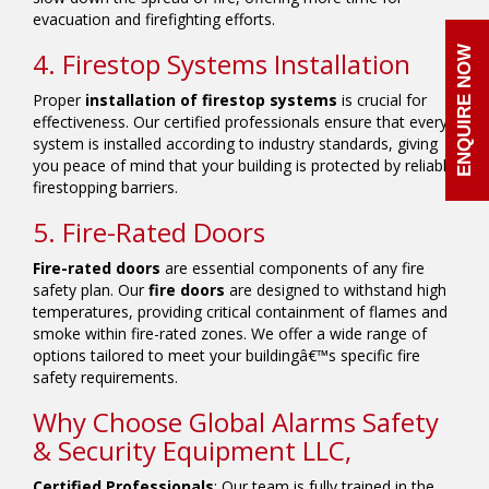
evacuation and firefighting efforts.
ENQUIRE NOW
4. Firestop Systems Installation
Proper
installation of firestop systems
is crucial for
effectiveness. Our certified professionals ensure that every
system is installed according to industry standards, giving
you peace of mind that your building is protected by reliable
firestopping barriers.
5. Fire-Rated Doors
Fire-rated doors
are essential components of any fire
safety plan. Our
fire doors
are designed to withstand high
temperatures, providing critical containment of flames and
smoke within fire-rated zones. We offer a wide range of
options tailored to meet your buildingâ€™s specific fire
safety requirements.
Why Choose Global Alarms Safety
& Security Equipment LLC,
Certified Professionals
: Our team is fully trained in the