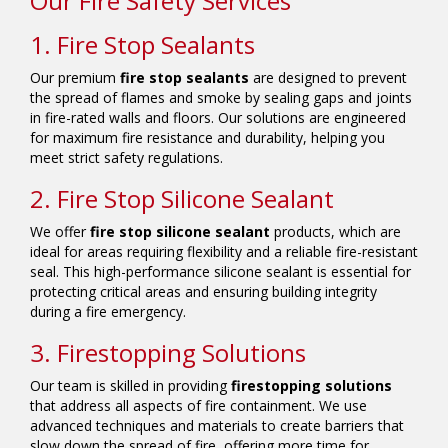
Our Fire Safety Services
1. Fire Stop Sealants
Our premium
fire stop sealants
are designed to prevent
the spread of flames and smoke by sealing gaps and joints
in fire-rated walls and floors. Our solutions are engineered
for maximum fire resistance and durability, helping you
meet strict safety regulations.
2. Fire Stop Silicone Sealant
We offer
fire stop silicone sealant
products, which are
ideal for areas requiring flexibility and a reliable fire-resistant
seal. This high-performance silicone sealant is essential for
protecting critical areas and ensuring building integrity
during a fire emergency.
3. Firestopping Solutions
Our team is skilled in providing
firestopping solutions
that address all aspects of fire containment. We use
advanced techniques and materials to create barriers that
slow down the spread of fire, offering more time for