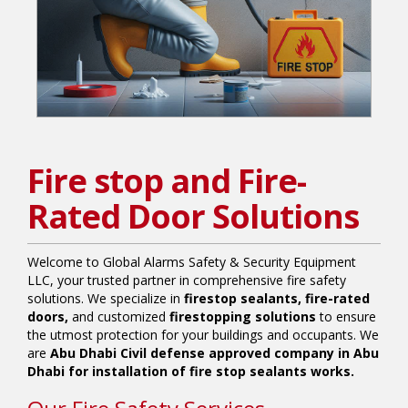
Fire stop and Fire-
Rated Door Solutions
Welcome to Global Alarms Safety & Security Equipment
LLC, your trusted partner in comprehensive fire safety
solutions. We specialize in
firestop sealants, fire-rated
doors,
and customized
firestopping solutions
to ensure
the utmost protection for your buildings and occupants. We
are
Abu Dhabi Civil defense approved company in Abu
Dhabi for installation of fire stop sealants works.