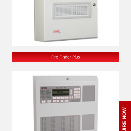
Fire Finder Plus
ENQUIRE NOW