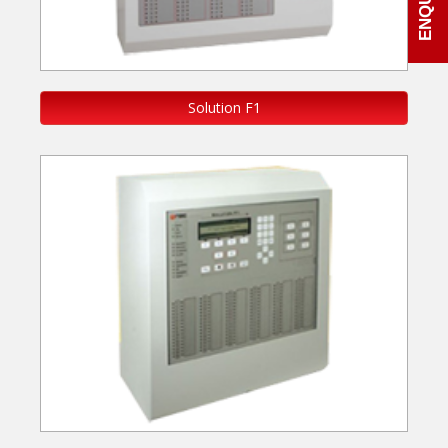
Solution F1