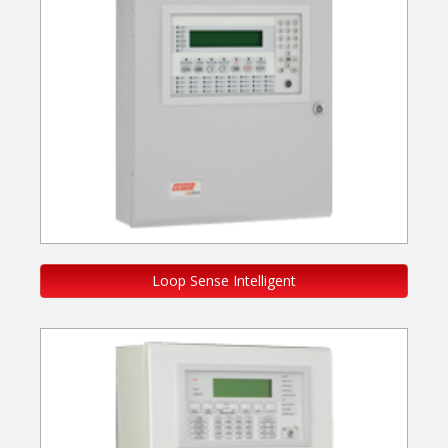
Loop Sense Intelligent