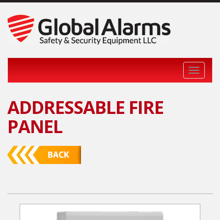
Toggle 
ADDRESSABLE FIRE
PANEL