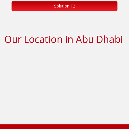
Solution F2
Our Location in Abu Dhabi